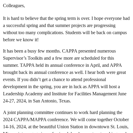
Colleagues,
It is hard to believe that the spring term is over. I hope everyone had
a successful spring and that summer projects are progressing
without too many complications. Students will be back on campus
before we know it!
It has been a busy few months. CAPPA presented numerous
Supervisor’s Toolkits and a few more are scheduled for this
summer. TAPPA held its annual conference in April, and APPA
brought back its annual conference as well. I hear both were great
events. If you didn’t get a chance to attend professional
development in the spring, you are in luck as APPA will host a
Leadership Academy and Institute for Facilities Management June
24-27, 2024, in San Antonio, Texas.
A joint planning committee continues to work hard planning the
2024 CAPPA/MAPPA conference. We will come together October
14-16, 2024, at the beautiful Union Station in downtown St. Louis,