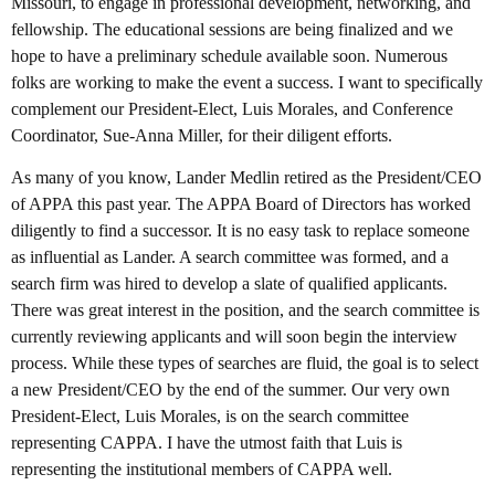
Missouri, to engage in professional development, networking, and
fellowship. The educational sessions are being finalized and we
hope to have a preliminary schedule available soon. Numerous
folks are working to make the event a success. I want to specifically
complement our President-Elect, Luis Morales, and Conference
Coordinator, Sue-Anna Miller, for their diligent efforts.
As many of you know, Lander Medlin retired as the President/CEO
of APPA this past year. The APPA Board of Directors has worked
diligently to find a successor. It is no easy task to replace someone
as influential as Lander. A search committee was formed, and a
search firm was hired to develop a slate of qualified applicants.
There was great interest in the position, and the search committee is
currently reviewing applicants and will soon begin the interview
process. While these types of searches are fluid, the goal is to select
a new President/CEO by the end of the summer. Our very own
President-Elect, Luis Morales, is on the search committee
representing CAPPA. I have the utmost faith that Luis is
representing the institutional members of CAPPA well.