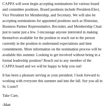
CAPPA will soon begin accepting nominations for various board
and committee positions. Board positions include President-Elect,
Vice President for Membership, and Secretary. We will also be
accepting nominations for appointed positions such as Historian,
Business Partner Representative, Recruiter, and Membership Chair
just to name just a few. I encourage anyone interested in making
themselves available for the position to reach out to the person
currently in the position to understand expectations and time
commitments. More information on the nomination process will be
available this summer. Looking to get involved without being in a
formal leadership position? Reach out to any member of the
CAPPA board and we will be happy to help you out!
It has been a pleasure serving as your president. I look forward to
working with everyone this summer and into the fall. See you all in
St. Louis!!
Take Care,
-Matt