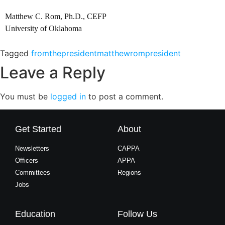
Matthew C. Rom, Ph.D., CEFP
University of Oklahoma
Tagged
fromthepresident
matthewrom
president
Leave a Reply
You must be
logged in
to post a comment.
Get Started
About
Newsletters
CAPPA
Officers
APPA
Committees
Regions
Jobs
Education
Follow Us