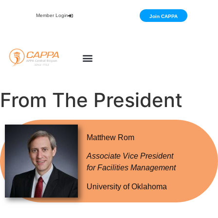
Member Login
Join CAPPA
From The President
Matthew Rom
Associate Vice President
for Facilities Management
University of Oklahoma